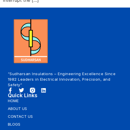
“Sudharsan Insulations – Engineering Excellence Since
1982 Leaders in Electrical Innovation, Precision, and
Safety”
Quick Links
HOME
ABOUT US
CONTACT US
BLOGS