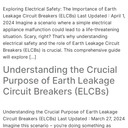
Exploring Electrical Safety: The Importance of Earth
Leakage Circuit Breakers (ELCBs) Last Updated : April 1,
2024 Imagine a scenario where a simple electrical
appliance malfunction could lead to a life-threatening
situation. Scary, right? That’s why understanding
electrical safety and the role of Earth Leakage Circuit
Breakers (ELCBs) is crucial. This comprehensive guide
will explore […]
Understanding the Crucial
Purpose of Earth Leakage
Circuit Breakers (ELCBs)
Understanding the Crucial Purpose of Earth Leakage
Circuit Breakers (ELCBs) Last Updated : March 27, 2024
Imagine this scenario – you’re doing something as