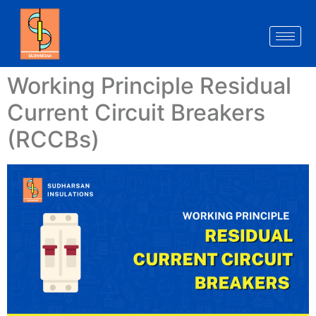
Working Principle Residual
Current Circuit Breakers
(RCCBs)