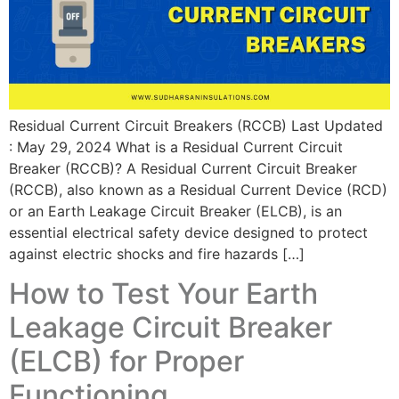
Residual Current Circuit Breakers (RCCB) Last Updated
: May 29, 2024 What is a Residual Current Circuit
Breaker (RCCB)? A Residual Current Circuit Breaker
(RCCB), also known as a Residual Current Device (RCD)
or an Earth Leakage Circuit Breaker (ELCB), is an
essential electrical safety device designed to protect
against electric shocks and fire hazards […]
How to Test Your Earth
Leakage Circuit Breaker
(ELCB) for Proper
Functioning