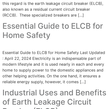
this regard is the earth leakage circuit breaker (ELCB),
also known as a residual current circuit breaker
(RCCB). These specialized breakers are […]
Essential Guide to ELCB for
Home Safety
Essential Guide to ELCB for Home Safety Last Updated
: April 22, 2024 Electricity is an indispensable part of
modern lifestyle and it is used nearly in each and every
home to supply power to the domestic appliances and
other helping activities. On the one hand, it ensures a
reliable energy supply, however, it comes […]
Industrial Uses and Benefits
of Earth Leakage Circuit