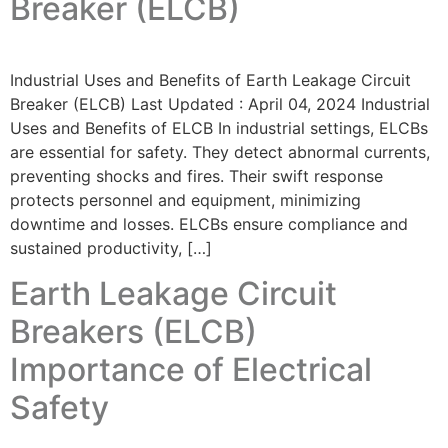
Breaker (ELCB)
Industrial Uses and Benefits of Earth Leakage Circuit
Breaker (ELCB) Last Updated : April 04, 2024 Industrial
Uses and Benefits of ELCB In industrial settings, ELCBs
are essential for safety. They detect abnormal currents,
preventing shocks and fires. Their swift response
protects personnel and equipment, minimizing
downtime and losses. ELCBs ensure compliance and
sustained productivity, […]
Earth Leakage Circuit
Breakers (ELCB)
Importance of Electrical
Safety