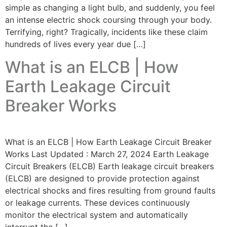
simple as changing a light bulb, and suddenly, you feel
an intense electric shock coursing through your body.
Terrifying, right? Tragically, incidents like these claim
hundreds of lives every year due […]
What is an ELCB | How
Earth Leakage Circuit
Breaker Works
What is an ELCB | How Earth Leakage Circuit Breaker
Works Last Updated : March 27, 2024 Earth Leakage
Circuit Breakers (ELCB) Earth leakage circuit breakers
(ELCB) are designed to provide protection against
electrical shocks and fires resulting from ground faults
or leakage currents. These devices continuously
monitor the electrical system and automatically
interrupt the […]