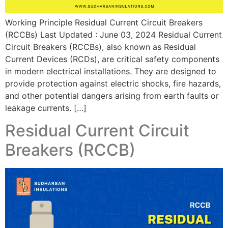
Working Principle Residual Current Circuit Breakers
(RCCBs) Last Updated : June 03, 2024 Residual Current
Circuit Breakers (RCCBs), also known as Residual
Current Devices (RCDs), are critical safety components
in modern electrical installations. They are designed to
provide protection against electric shocks, fire hazards,
and other potential dangers arising from earth faults or
leakage currents. […]
Residual Current Circuit
Breakers (RCCB)