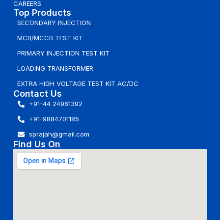
CAREERS
Top Products
SECONDARY INJECTION
MCB/MCCB TEST KIT
PRIMARY INJECTION TEST KIT
LOADING TRANSFORMER
EXTRA HIGH VOLTAGE TEST KIT AC/DC
Contact Us
+91-44 24961392
+91-9884701185
sprajah@gmail.com
Find Us On