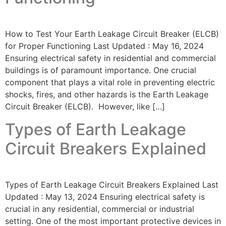
How to Test Your Earth Leakage Circuit Breaker (ELCB)
for Proper Functioning Last Updated : May 16, 2024
Ensuring electrical safety in residential and commercial
buildings is of paramount importance. One crucial
component that plays a vital role in preventing electric
shocks, fires, and other hazards is the Earth Leakage
Circuit Breaker (ELCB). However, like […]
Types of Earth Leakage
Circuit Breakers Explained
Types of Earth Leakage Circuit Breakers Explained Last
Updated : May 13, 2024 Ensuring electrical safety is
crucial in any residential, commercial or industrial
setting. One of the most important protective devices in